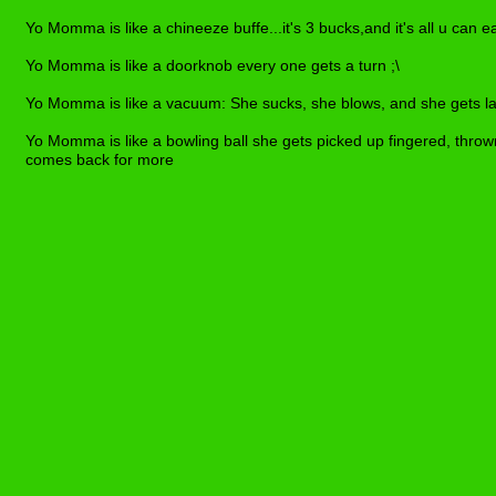
Yo Momma is like a chineeze buffe...it's 3 bucks,and it's all u can e
Yo Momma is like a doorknob every one gets a turn ;\
Yo Momma is like a vacuum: She sucks, she blows, and she gets lai
Yo Momma is like a bowling ball she gets picked up fingered, thrown
comes back for more