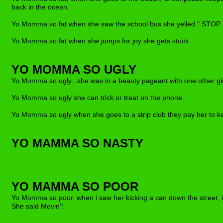
back in the ocean.
Yo Momma so fat when she saw the school bus she yelled " STOP
Yo Momma so fat when she jumps for joy she gets stuck.
YO MOMMA SO UGLY
Yo Momma so ugly..
.
she was in a beauty pageant with one other gi
Yo Momma so ugly she can trick or treat on the phone.
Yo Momma so ugly when she goes to a strip club the
y
pay her to k
YO MAMMA SO NASTY
YO MAMM
A
SO POOR
Yo Momma so poor, when i saw her kickin
g
a can down the street, 
She said Movin
'
!