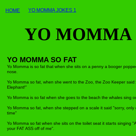
YO MOMMA JOKES
1
HOME
YO MOMMA J
YO MOMMA SO FAT
Yo Momma is so fat that when she sits on a penny a booger popped
nose.
Yo Momma so fat, when she went to the Zoo, the Zoo Keeper said: 
Elephant!"
Yo Momma is so fat when she goes to the beach the whales sing out
Yo Momma so fat, when she stepped on a scale it said "sorry, only
time"
Yo Momma so fat when she sits on the toilet seat it starts singing
your FAT ASS off of me".