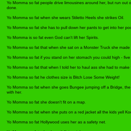
Yo Momma so fat people drive limousines around her, but run out o
done.
Yo Momma so fat when she wears Stiletto Heels she strikes Oil.
Yo Momma so fat she has to pull down her pants to get into her po
Yo Momma is so fat even God can't lift her Spirits.
Yo Momma so fat that when she sat on a Monster Truck she made i
Yo Momma so fat if you stand on her stomach you could high - five
Yo Momma so fat that when I told her to haul ass she had to make t
Yo Momma so fat he clothes size is Bitch Lose Some Weight!
Yo Momma so fat when she goes Bungee jumping off a Bridge, th
with her.
Yo Momma so fat she doesn't fit on a map.
Yo Momma so fat when she puts on a red jacket all the kids yell Ko
Yo Momma so fat Hollywood uses her as a safety net.