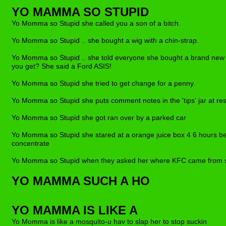
YO MAMMA SO STUPID
Yo Momma so Stupid she called you a son of a bitch.
Yo Momma so Stupid .. she bought a wig with a chin-strap.
Yo Momma so Stupid .. she told everyone she bought a brand new c
you get? She said a Ford ASIS!
Yo Momma so Stupid she tried to get change f
or
a penny.
Yo Momma so Stupid she puts comment notes in the 'tips' jar at re
Yo Momma so Stupid she got ran over by a parked car
Yo Momma so Stupid she stared at a orange juice box 4 6 hours b
concentrate
Yo Momma so Stupid when they asked her where KFC came from s
YO MAMMA SUCH A HO
YO MAMMA IS LIKE A
Yo Momma is like a mosquito-u hav to slap her to stop suckin