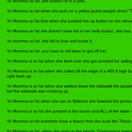
Yo Momma so fat, she doesn't fit in a joke.
Yo Momma so fat when she puts on a yellow jacket people shout "T
Yo Momma so fat that when she pushed the up button on the elevat
Yo Momma so fat she doesn't have lint in her belly button, she has
Yo momma so fat, she fell in love and broke it.
Yo Momma so fat, you have to roll twice to get off her.
Yo Momma is so fat w
h
en she bent over she got arrested for sellin
Yo Momma is so fat when she rolled off the edge of a 400 ft high b
right back up.
Yo Momma is so fat when she walked down the sidewalk the people
but the sidewalk was cracking up.
Yo Momma so fat when she sat on Walmart she lowered the prices
Yo Momma is so fat she jumped in the ocean and ALL of the water
Yo Momma so fat scientists have a theory that she sunk the Titanic
Yo Momma so fat, when she goes to the beach, Greenpeace keeps t